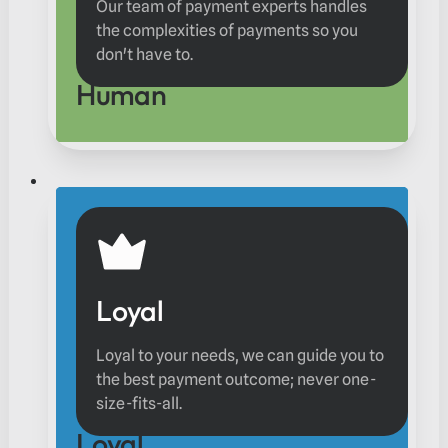
Our team of payment experts handles
the complexities of payments so you
don't have to.
Human
Loyal
Loyal to your needs, we can guide you to
the best payment outcome; never one-
size-fits-all.
Loyal