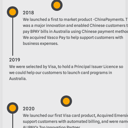
2018
We launched a first to market product -ChinaPayments. Thi
was a major innovation and‬ enabled Chinese customers 
pay BPAY bills in Australia using Chinese payment method
We acquired Vasco Pay to help support customers with
business expenses.‬
2019
We were selected by Visa, to hold a Principal Issuer Licence so
we could help our customers to‬ launch card programs in
Australia.‬
2020
We launched our first Visa card product, ‭Acquired‬‭ Emersion
support customers with automated billing‬, and were name
ALIPAY's Top Innovation Partner.