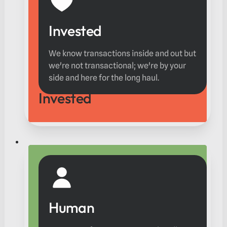
Invested
We know transactions inside and out but
we're not transactional; we're by your
side and here for the long haul.
Invested
Human