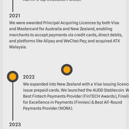
2021
We were awarded Principal Acquiring Licences by both Visa
and Mastercard for Australia and‬ New Zealand, enabling
merchants to accept payments via credit cards, direct debits,
and‬ platforms like Alipay and WeChat Pay; and acquired ATX
Malaysia.
2022
We expanded into New Zealand with a Visa Issuing licenc
issue prepaid cards.‬ We launched the AUDD Stablecoin.‬ ‭
Best Fintech Payments Provider (FinTECH Awards), Finali
for Excellence in Payments‬‭ (Finnies) & Best All-Round
Payments Provider‬‭ (NORA‬‭).
2023