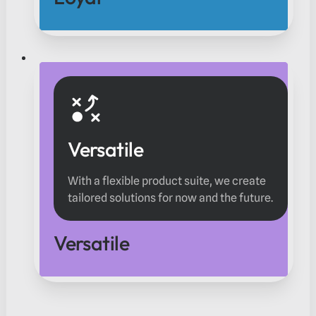
Versatile
With a flexible product suite, we create
tailored solutions for now and the future.
Versatile