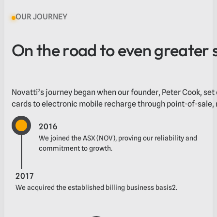
OUR JOURNEY
On the road to even greater 
Novatti’s journey began when our founder, Peter Cook, set 
cards to electronic mobile recharge through point-of-sale, m
2016
We joined the ASX (NOV), proving our reliability and
commitment to growth.
2017
‬We acquired the established billing business‬‭ basis2.‬