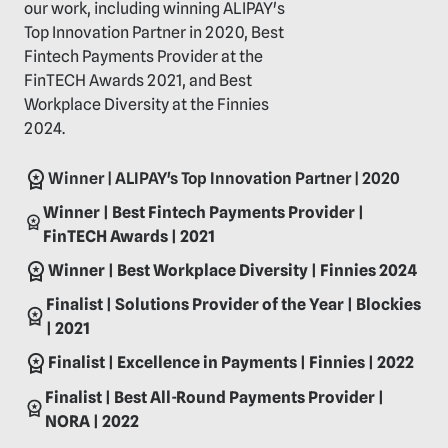
our work, including winning ALIPAY's
Top Innovation Partner in 2020, Best
Fintech Payments Provider at the
FinTECH Awards 2021, and Best
Workplace Diversity at the Finnies
2024.
Winner | ALIPAY's Top Innovation Partner | 2020
Winner | Best Fintech Payments Provider |
FinTECH Awards | 2021
Winner | Best Workplace Diversity | Finnies 2024
Finalist | Solutions Provider of the Year | Blockies
| 2021
Finalist | Excellence in Payments | Finnies | 2022
Finalist | Best All-Round Payments Provider |
NORA | 2022