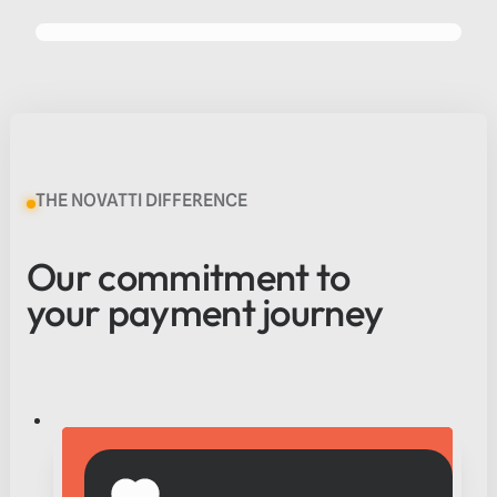
PROUDLY ASX LISTED
SINCE 2016
THE NOVATTI DIFFERENCE
Our commitment to
your payment journey