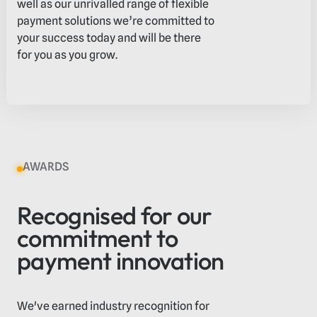
well as our unrivalled range of flexible
payment solutions we’re committed to
your success today and will be there
for you as you grow.
AWARDS
Recognised for our
commitment to
payment innovation
We've earned industry recognition for