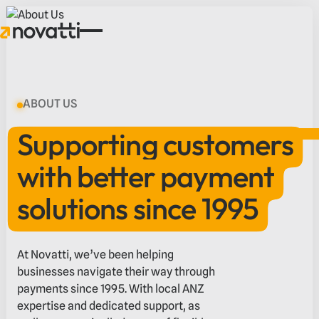
ABOUT US
Supporting customers
with better payment
solutions since 1995
At Novatti, we’ve been helping
businesses navigate their way through
payments since 1995. With local ANZ
expertise and dedicated support, as