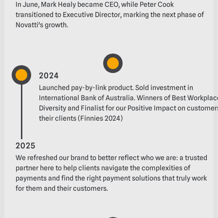
In June, Mark Healy became CEO, while Peter Cook
transitioned to Executive Director, marking‬ the next phase of
Novatti's growth.‬
2024
Launched pay-by-link product‬. Sold investment in
International Bank of Australia‬. Winners of Best Workplac
Diversity and Finalist for our Positive Impact on custome
their clients (Finnies 2024)
2025
We refreshed our brand to better reflect who we are: a trusted
partner here to help clients‬ navigate the complexities of
payments and find the right payment solutions that truly work
for‬ them and their customers.‬