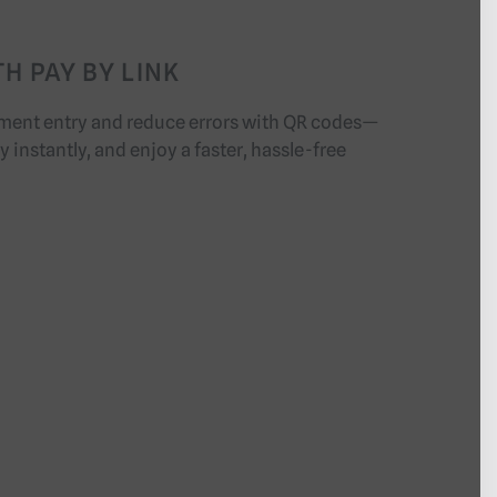
H PAY BY LINK
ment entry and reduce errors with QR codes—
 instantly, and enjoy a faster, hassle-free