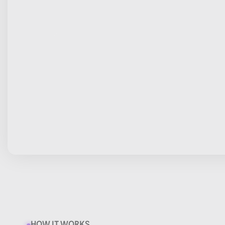
HOW IT WORKS