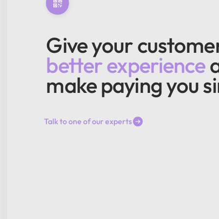
Give your custome
better experience
make paying you s
Talk to one of our experts
Talk to one of our experts