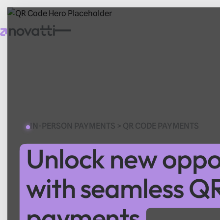
IN-PERSON PAYMENTS > QR CODE PAYMENTS
Unlock new oppor
with seamless Q
payments