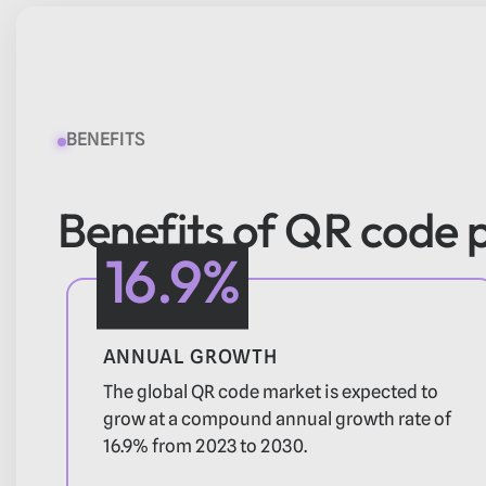
BENEFITS
Benefits of QR code
16.9%
ANNUAL GROWTH
The global QR code market is expected to
grow at a compound annual growth rate of
16.9% from 2023 to 2030.