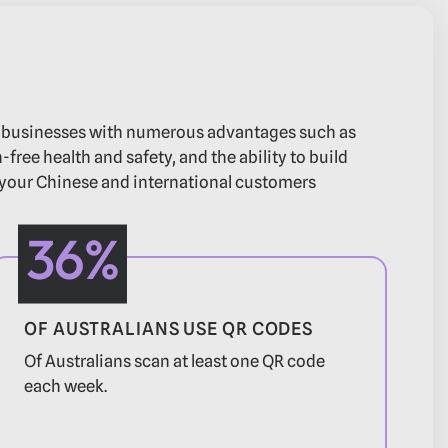
 businesses with numerous advantages such as
free health and safety, and the ability to build
your Chinese and international customers
36%
OF AUSTRALIANS USE QR CODES
Of Australians scan at least one QR code
each week.