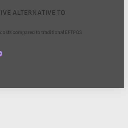
IVE ALTERNATIVE TO
 costs compared to traditional EFTPOS