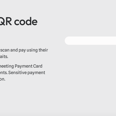
 QR code
scan and pay using their
its.
 meeting Payment Card
ents. Sensitive payment
on.