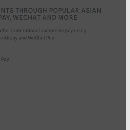
ENTS THROUGH POPULAR ASIAN
IPAY, WECHAT AND MORE
other international customers pay using
ke Alipay and WeChat Pay.