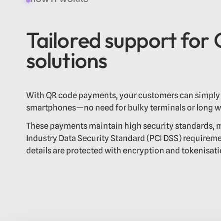
Tailored support for
solutions
With QR code payments, your customers can simply 
smartphones—no need for bulky terminals or long wa
These payments maintain high security standards,
Industry Data Security Standard (PCI DSS) requirem
details are protected with encryption and tokenisati