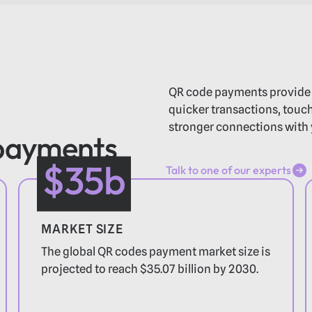
QR code payments provide
quicker transactions, touch-
stronger connections with 
 payments
$35b
Talk to one of our experts
Talk to one of our experts
MARKET SIZE
The global QR codes payment market size is
projected to reach $35.07 billion by 2030.