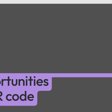
tunities
R code