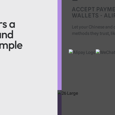
ACCEPT PAYM
WALLETS - AL
rs a
Let your Chinese and 
and
methods they trust, li
imple