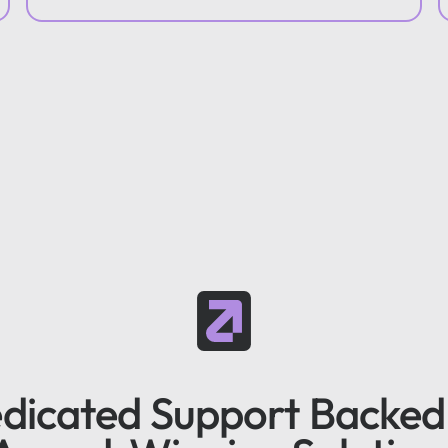
dicated Support Backed