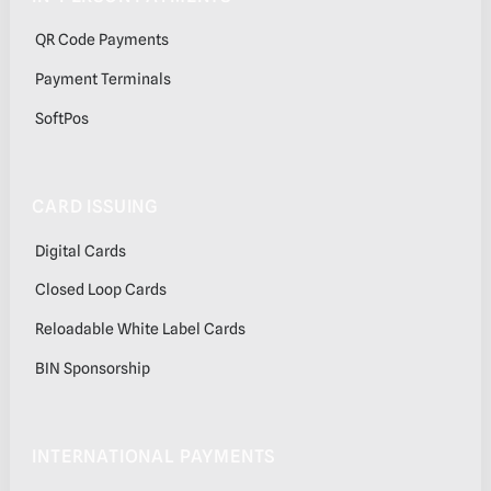
QR Code Payments
Payment Terminals
SoftPos
CARD ISSUING
Digital Cards
Closed Loop Cards
Reloadable White Label Cards
BIN Sponsorship
INTERNATIONAL PAYMENTS