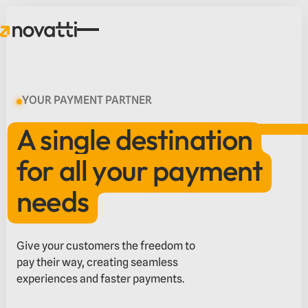
YOUR PAYMENT PARTNER
A single destination
for all your payment
needs
Give your customers the freedom to
pay their way, creating seamless
experiences and faster payments.