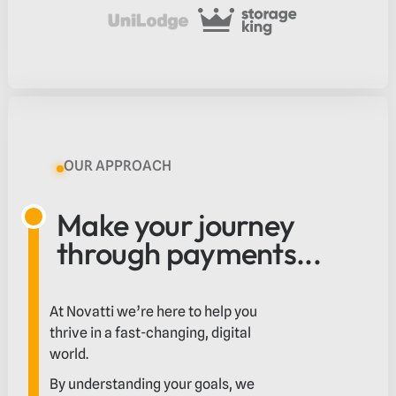
OUR APPROACH
Make your journey
through payments...
At Novatti we’re here to help you
thrive in a fast-changing, digital
world.
By understanding your goals, we