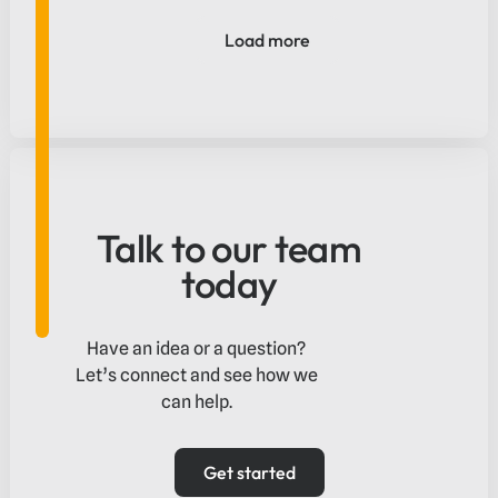
operators capture international spend and
deliver a smoother payment experience
Load more
from arrival to purchase.
Talk to our team
today
Have an idea or a question?
Let’s connect and see how we
can help.
Get started
Get started