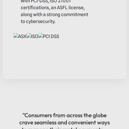
with PCI-DSS, ISO 27001
certifications, an ASFL license,
along with a strong commitment
to cybersecurity.
$3.3b
In gross transaction value -
CY 24
"Consumers from across the globe
crave seamless and convenient ways