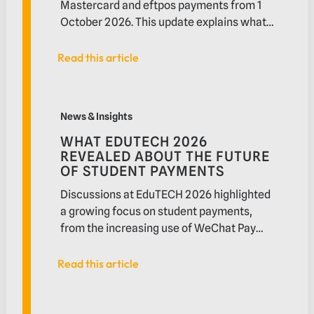
Mastercard and eftpos payments from 1
October 2026. This update explains what
is changing, who may be affected and
what businesses should review before the
Read this article
Read this article
new rules take effect.
What EduTECH 2026 revealed about the future of st
News & Insights
WHAT EDUTECH 2026
REVEALED ABOUT THE FUTURE
OF STUDENT PAYMENTS
Discussions at EduTECH 2026 highlighted
a growing focus on student payments,
from the increasing use of WeChat Pay
and Alipay by international students to
demand for faster settlement and
Read this article
Read this article
improved payment experiences. In this
article, we explore the trends shaping
What the Federal Budget signals for fintechs: Strong
higher education payments and what they