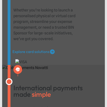
Whether you’re looking to launch a
personalised physical or virtual card
program, streamline your expense
management, or need a trusted BIN
Sponsor for large-scale initiatives,
we’ve got you covered.
Explore card solutions
Explore card solutions
International payments
made
simple