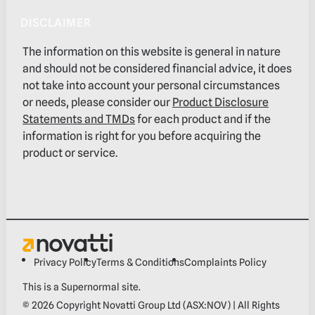
DISCLAIMER
The information on this website is general in nature
and should not be considered financial advice, it does
not take into account your personal circumstances
or needs, please consider our
Product Disclosure
Statements and TMDs
for each product and if the
information is right for you before acquiring the
product or service.
Privacy Policy
Terms & Conditions
Complaints Policy
This is a
Supernormal
site.
©
2026
Copyright Novatti Group Ltd (ASX:NOV) | All Rights