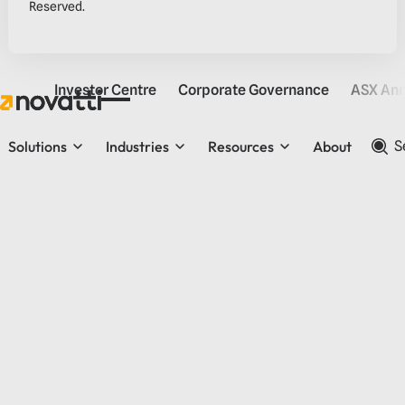
Reserved.
Investor Centre
Corporate Governance
ASX An
Solutions
Industries
Resources
About
S