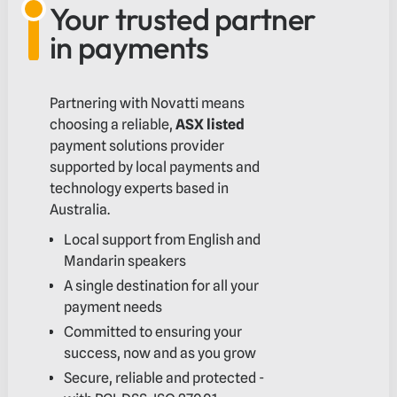
Your trusted partner
in payments
Partnering with Novatti means
choosing a reliable,
ASX listed
payment solutions provider
supported by local payments and
technology experts based in
Australia.
Local support from English and
Mandarin speakers
A single destination for all your
payment needs
Committed to ensuring your
success, now and as you grow
Secure, reliable and protected -