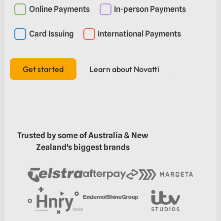
Online Payments
In-person Payments
Card Issuing
International Payments
Get started
Learn about Novatti
Learn about Novatti
Get started
Trusted by some of Australia & New
Zealand's biggest brands