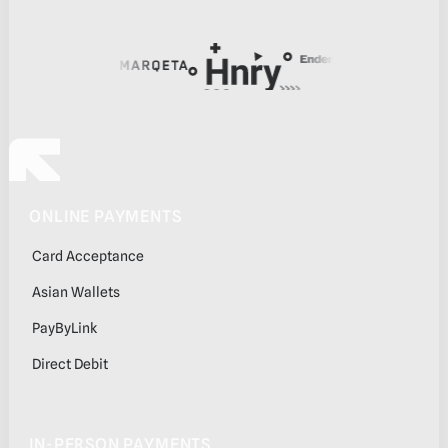
Footer
ONLINE PAYMENTS
Card Acceptance
Asian Wallets
PayByLink
Direct Debit
IN-PERSON PAYMENTS