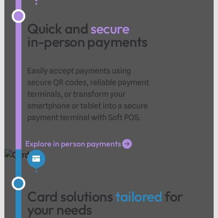
Quick and
secure
in-person payments
Easily accept payments using
secure QR codes, reliable payment
terminals, or transform your
smartphone or tablet into a secure
payment terminal with Soft POS.
Explore in person payments
Explore in person payments
Card solutions
tailored
for
your needs