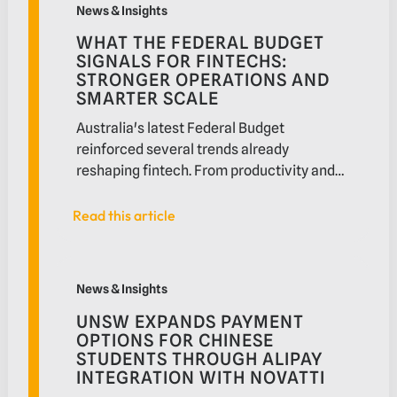
News & Insights
mean for education providers supporting a
WHAT THE FEDERAL BUDGET
global student community.
SIGNALS FOR FINTECHS:
STRONGER OPERATIONS AND
SMARTER SCALE
Australia's latest Federal Budget
reinforced several trends already
reshaping fintech. From productivity and
Digital ID to payments modernisation and
partnership ecosystems, the Budget
Read this article
Read this article
offers insight into how fintechs can scale
more effectively in a more connected and
UNSW expands payment options for Chinese students 
competitive market.
News & Insights
UNSW EXPANDS PAYMENT
OPTIONS FOR CHINESE
STUDENTS THROUGH ALIPAY
INTEGRATION WITH NOVATTI