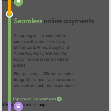
Seamless
online payments
Accepting online payments is
simple with options like Visa,
Mastercard, Amex, Google and
Apple Pay, Alipay, WeChat Pay,
Paybylink, and recurring Direct
Debits.
Plus, our simple APIs and seamless
integrations mean you can create
even better customer experiences.
Explore online payments
Explore online payments