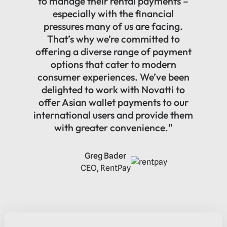
to manage their rental payments –
especially with the financial
pressures many of us are facing.
That’s why we’re committed to
offering a diverse range of payment
options that cater to modern
consumer experiences. We’ve been
delighted to work with Novatti to
offer Asian wallet payments to our
international users and provide them
with greater convenience."
Greg Bader
CEO, RentPay