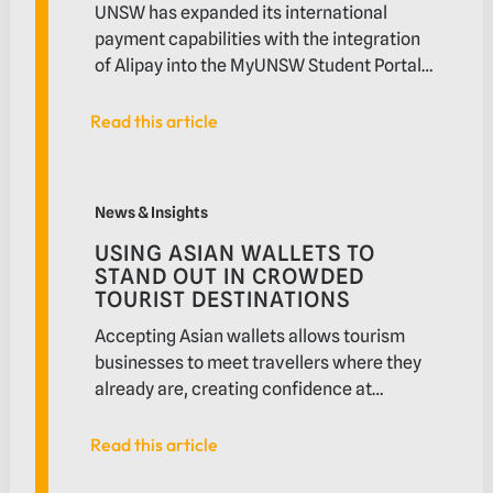
UNSW has expanded its international
payment capabilities with the integration
of Alipay into the MyUNSW Student Portal.
Enabled by Novatti and delivered through
the Xetta platform, the solution allows
Read this article
Read this article
Chinese international students to pay
tuition fees in Chinese Yuan while
Using Asian wallets to stand out in crowded tourist d
improving settlement and reconciliation
News & Insights
workflows for the university.
USING ASIAN WALLETS TO
STAND OUT IN CROWDED
TOURIST DESTINATIONS
Accepting Asian wallets allows tourism
businesses to meet travellers where they
already are, creating confidence at
checkout and unlocking more value from
existing foot traffic. Discover how
Read this article
Read this article
Novatti’s Asian payments solution helps