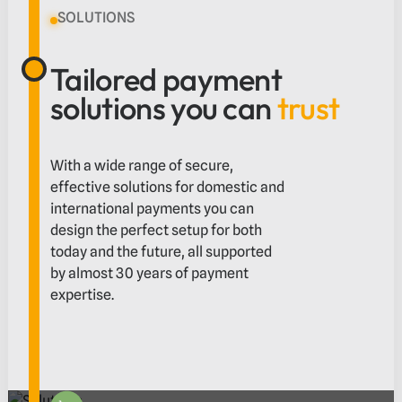
SOLUTIONS
Tailored payment
solutions you can
trust
With a wide range of secure,
effective solutions for domestic and
international payments you can
design the perfect setup for both
today and the future, all supported
by almost 30 years of payment
expertise.