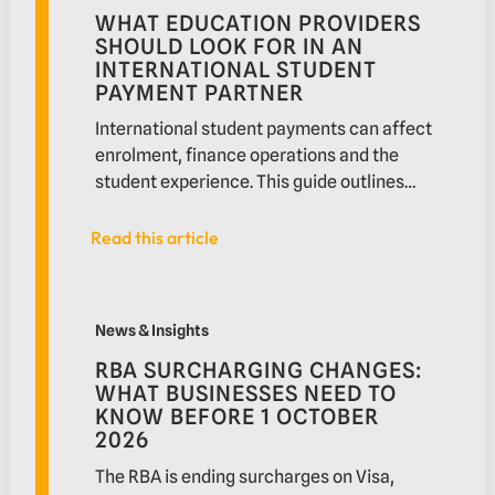
WHAT EDUCATION PROVIDERS
SHOULD LOOK FOR IN AN
INTERNATIONAL STUDENT
PAYMENT PARTNER
International student payments can affect
enrolment, finance operations and the
student experience. This guide outlines
what education providers should look for
in a payment partner, from relevant
Read this article
Read this article
payment methods and system integration
to settlement visibility, reconciliation,
RBA surcharging changes: What businesses need to 
reporting, security and local support
News & Insights
RBA SURCHARGING CHANGES:
WHAT BUSINESSES NEED TO
KNOW BEFORE 1 OCTOBER
2026
The RBA is ending surcharges on Visa,