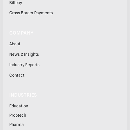
Billpay
Cross Border Payments
COMPANY
About
News & Insights
Industry Reports
Contact
INDUSTRIES
Education
Proptech
Pharma