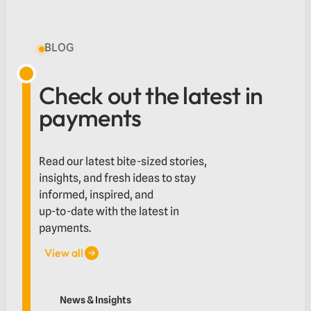
BLOG
Check out the latest in
payments
Read our latest bite-sized stories,
insights, and fresh ideas to stay
informed, inspired, and
up-to-date with the latest in
payments.
View all
View all
What education providers should look for in an inter
News & Insights