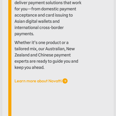
deliver payment solutions that work
for you—from domestic payment
acceptance and card issuing to
Asian digital wallets and
international cross-border
payments.
Whether it’s one product or a
tailored mix, our Australian, New
Zealand and Chinese payment
experts are ready to guide you and
keep you ahead.
Learn more about Novatti
Learn more about Novatti