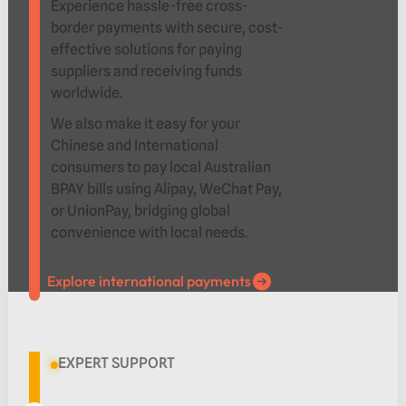
Experience hassle-free cross-
border payments with secure, cost-
effective solutions for paying
suppliers and receiving funds
worldwide.
We also make it easy for your
Chinese and International
consumers to pay local Australian
BPAY bills using Alipay, WeChat Pay,
or UnionPay, bridging global
convenience with local needs.
Explore international payments
Explore international payments
EXPERT SUPPORT