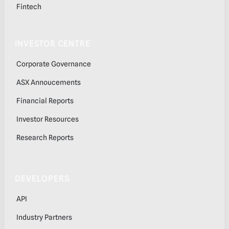
Fintech
INVESTOR CENTRE
Corporate Governance
ASX Annoucements
Financial Reports
Investor Resources
Research Reports
DEVELOPERS
API
Industry Partners