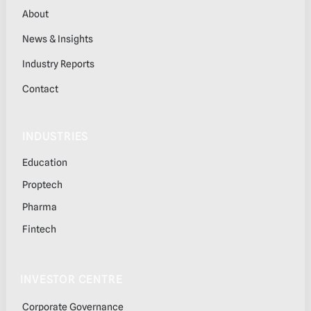
About
News & Insights
Industry Reports
Contact
INDUSTRIES
Education
Proptech
Pharma
Fintech
INVESTOR CENTRE
Corporate Governance