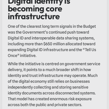
Digital identity is
becoming core
infrastructure
One of the clearest long term signals in the Budget
was the Government’s continued push toward
Digital ID and interoperable data sharing systems,
including more than $650 million allocated toward
expanding Digital ID infrastructure and the “Tell Us
Once” initiative.
While the initiative is centred on government service
delivery, it points to a much broader shift in how
identity and trust infrastructure may operate. Much
of the digital economy still relies on businesses
independently collecting and storing sensitive
identity documents across disconnected systems.
That model has created enormous risk exposure
across both the public and private sectors.