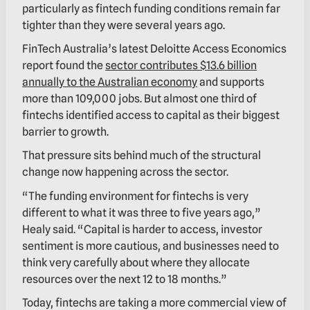
particularly as fintech funding conditions remain far
tighter than they were several years ago.
FinTech Australia’s latest Deloitte Access Economics
report found the
sector contributes $13.6 billion
annually to the Australian economy
and supports
more than 109,000 jobs. But almost one third of
fintechs identified access to capital as their biggest
barrier to growth.
That pressure sits behind much of the structural
change now happening across the sector.
“The funding environment for fintechs is very
different to what it was three to five years ago,”
Healy said. “Capital is harder to access, investor
sentiment is more cautious, and businesses need to
think very carefully about where they allocate
resources over the next 12 to 18 months.”
Today, fintechs are taking a more commercial view of