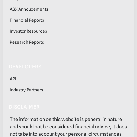
ASX Annoucements
Financial Reports
Investor Resources
Research Reports
DEVELOPERS
API
Industry Partners
DISCLAIMER
The information on this website is general in nature
and should not be considered financial advice, it does
not take into account your personal circumstances