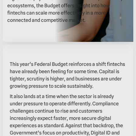
ecosystems, the Budget offers insight into how
fintechs can scale more effectively in a more
connected and competitive market.
This year’s Federal Budget reinforces a shift fintechs
have already been feeling for some time. Capital is
tighter, scrutiny is higher, and businesses are under
growing pressure to scale sustainably.
It also lands at a time when the sector is already
under pressure to operate differently. Compliance
challenges continue to rise and customers
increasingly expect faster, more secure digital
experiences as standard. Against that backdrop, the
Government’s focus on productivity, Digital ID and