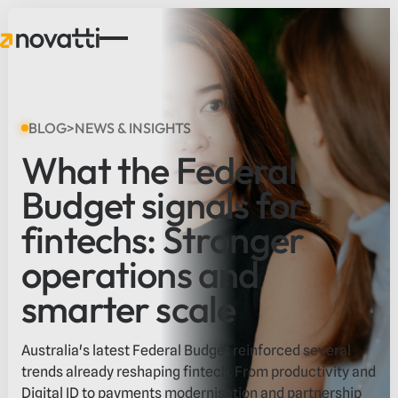
BLOG
>
NEWS & INSIGHTS
What the Federal
Budget signals for
fintechs: Stronger
operations and
smarter scale
Australia's latest Federal Budget reinforced several
trends already reshaping fintech. From productivity and
Digital ID to payments modernisation and partnership