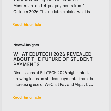
Mastercard and eftpos payments from 1
October 2026. This update explains what is
changing, who may be affected and what
businesses should review before the new rules
Read this article
Read this article
take effect.
What EduTECH 2026 revealed about the future of studen
News & Insights
WHAT EDUTECH 2026 REVEALED
ABOUT THE FUTURE OF STUDENT
PAYMENTS
Discussions at EduTECH 2026 highlighted a
growing focus on student payments, from the
increasing use of WeChat Pay and Alipay by
international students to demand for faster
settlement and improved payment
Read this article
Read this article
experiences. In this article, we explore the
trends shaping higher education payments and