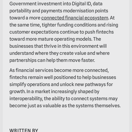
Government investment into Digital ID, data
portability and payments modernisation points
toward a more
connected financial ecosystem
. At
the same time, tighter funding conditions and rising
customer expectations continue to push fintechs
toward more mature operating models. The
businesses that thrive in this environment will
understand where they create value and where
partnerships can help them move faster.
As financial services become more connected,
fintechs remain well positioned to help businesses
simplify operations and unlock new pathways for
growth. In a market increasingly shaped by
interoperability, the ability to connect systems may
become just as valuable as the systems themselves.
WRITTEN BY