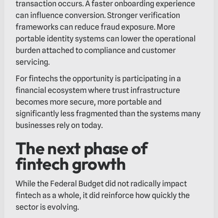
transaction occurs. A faster onboarding experience
can influence conversion. Stronger verification
frameworks can reduce fraud exposure. More
portable identity systems can lower the operational
burden attached to compliance and customer
servicing.
For fintechs the opportunity is participating in a
financial ecosystem where trust infrastructure
becomes more secure, more portable and
significantly less fragmented than the systems many
businesses rely on today.
The next phase of
fintech growth
While the Federal Budget did not radically impact
fintech as a whole, it did reinforce how quickly the
sector is evolving.