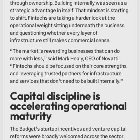
through ownership. Building internally was seen as a
strategic advantage in itself. That mindset is starting
to shift. Fintechs are taking a harder look at the
operational weight sitting underneath the business
and questioning whether every layer of
infrastructure still makes commercial sense.
“The market is rewarding businesses that can do
more with less,” said Mark Healy, CEO of Novatti.
“Fintechs should be focused on their core strengths
and leveraging trusted partners for infrastructure
and services that don’t need to be built internally.”
Capital discipline is
accelerating operational
maturity
The Budget’s startup incentives and venture capital
reforms were broadly welcomed across the sector,