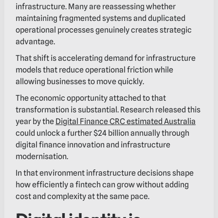
infrastructure. Many are reassessing whether
maintaining fragmented systems and duplicated
operational processes genuinely creates strategic
advantage.
That shift is accelerating demand for infrastructure
models that reduce operational friction while
allowing businesses to move quickly.
The economic opportunity attached to that
transformation is substantial. Research released this
year by the
Digital Finance CRC estimated Australia
could unlock a further $24 billion annually through
digital finance innovation and infrastructure
modernisation.
In that environment infrastructure decisions shape
how efficiently a fintech can grow without adding
cost and complexity at the same pace.