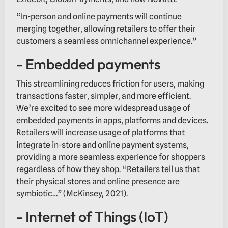
“In-person and online payments will continue
merging together, allowing retailers to offer their
customers a seamless omnichannel experience.”
- Embedded payments
This streamlining reduces friction for users, making
transactions faster, simpler, and more efficient.
We’re excited to see more widespread usage of
embedded payments in apps, platforms and devices.
Retailers will increase usage of platforms that
integrate in-store and online payment systems,
providing a more seamless experience for shoppers
regardless of how they shop. “Retailers tell us that
their physical stores and online presence are
symbiotic…” (McKinsey, 2021).
- Internet of Things (IoT)