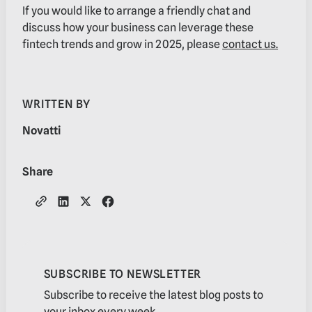
If you would like to arrange a friendly chat and
discuss how your business can leverage these
fintech trends and grow in 2025, please
contact us.
WRITTEN BY
Novatti
Share
SUBSCRIBE TO NEWSLETTER
Subscribe to receive the latest blog posts to
your inbox every week.