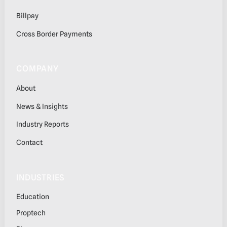
Billpay
Cross Border Payments
COMPANY
About
News & Insights
Industry Reports
Contact
INDUSTRIES
Education
Proptech