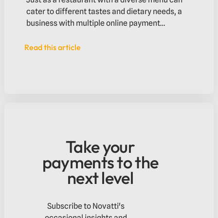
cater to different tastes and dietary needs, a
business with multiple online payment
methods can accommodate the diverse
preferences of its customers.
Read this article
Read this article
Take your
payments to the
next level
Subscribe to Novatti's
occasional insights and