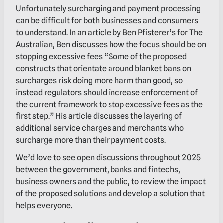
Unfortunately surcharging and payment processing
can be difficult for both businesses and consumers
to understand. In an article by Ben Pfisterer’s for The
Australian, Ben discusses how the focus should be on
stopping excessive fees “Some of the proposed
constructs that orientate around blanket bans on
surcharges risk doing more harm than good, so
instead regulators should increase enforcement of
the current framework to stop excessive fees as the
first step.” His article discusses the layering of
additional service charges and merchants who
surcharge more than their payment costs.
We’d love to see open discussions throughout 2025
between the government, banks and fintechs,
business owners and the public, to review the impact
of the proposed solutions and develop a solution that
helps everyone.