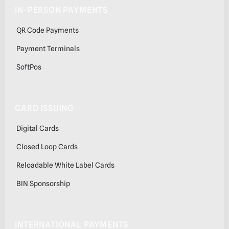
IN-PERSON PAYMENTS
QR Code Payments
Payment Terminals
SoftPos
CARD ISSUING
Digital Cards
Closed Loop Cards
Reloadable White Label Cards
BIN Sponsorship
INTERNATIONAL PAYMENTS