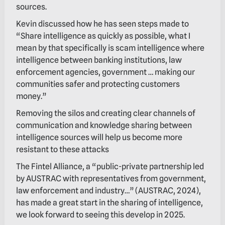
sources.
Kevin discussed how he has seen steps made to
“Share intelligence as quickly as possible, what I
mean by that specifically is scam intelligence where
intelligence between banking institutions, law
enforcement agencies, government … making our
communities safer and protecting customers
money.”
Removing the silos and creating clear channels of
communication and knowledge sharing between
intelligence sources will help us become more
resistant to these attacks
The Fintel Alliance, a “public-private partnership led
by AUSTRAC with representatives from government,
law enforcement and industry…” (AUSTRAC, 2024),
has made a great start in the sharing of intelligence,
we look forward to seeing this develop in 2025.