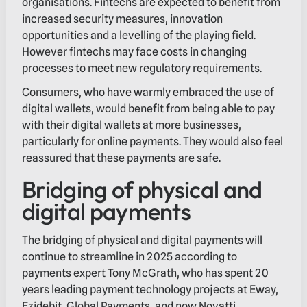
organisations. Fintechs are expected to benefit from
increased security measures, innovation
opportunities and a levelling of the playing field.
However fintechs may face costs in changing
processes to meet new regulatory requirements.
Consumers, who have warmly embraced the use of
digital wallets, would benefit from being able to pay
with their digital wallets at more businesses,
particularly for online payments. They would also feel
reassured that these payments are safe.
Bridging of physical and
digital payments
The bridging of physical and digital payments will
continue to streamline in 2025 according to
payments expert Tony McGrath, who has spent 20
years leading payment technology projects at Eway,
Ezidebit, Global Payments, and now Novatti.