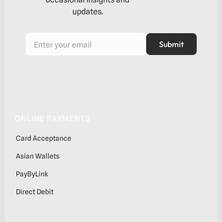
updates.
Submit
Submit
Footer
ONLINE PAYMENTS
Card Acceptance
Asian Wallets
PayByLink
Direct Debit