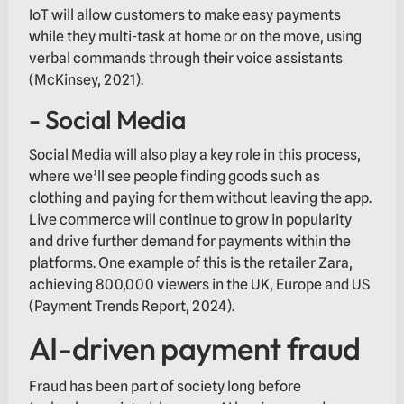
IoT will allow customers to make easy payments
while they multi-task at home or on the move, using
verbal commands through their voice assistants
(McKinsey, 2021).
- Social Media
Social Media will also play a key role in this process,
where we’ll see people finding goods such as
clothing and paying for them without leaving the app.
Live commerce will continue to grow in popularity
and drive further demand for payments within the
platforms. One example of this is the retailer Zara,
achieving 800,000 viewers in the UK, Europe and US
(Payment Trends Report, 2024).
AI-driven payment fraud
Fraud has been part of society long before