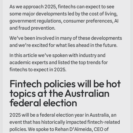
As we approach 2025, fintechs can expect to see
some major developments led by the cost of living,
government regulations, consumer preferences, AI
and fraud prevention.
We’ve been involved in many of these developments
and we’re excited for what lies ahead in the future.
In this article we’ve spoken with industry and
academic experts and listed the top trends for
fintechs to expect in 2025.
Fintech policies will be hot
topics at the Australian
federal election
2025 will be a federal election year in Australia, an
event that has historically impacted fintech-related
policies. We spoke to Rehan D’Almeida, CEO of