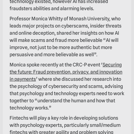
technology existed, however AI has increased
fraudsters abilities and alarming levels.
Professor Monica Whitty of Monash University, who
leads major projects on cyberscams, insider threats
and online deception, shared her insights on how AI
will make scams and fraud more believable “AI will
improve, not just to be more authentic but more
persuasive and more believable as well”.
Monica spoke recently at the CRC-P event ‘
Securing
the future: Fraud prevention, privacy, and innovation
in payments
’ where she discussed her research into
the psychology of cybersecurity and scams, advising
that psychology and technology experts need to work
together to “understand the human and how that
technology works.”
Fintechs will play a key role in developing solutions
with psychology experts, particularly small/medium
fintechs with greater agility and problem solving