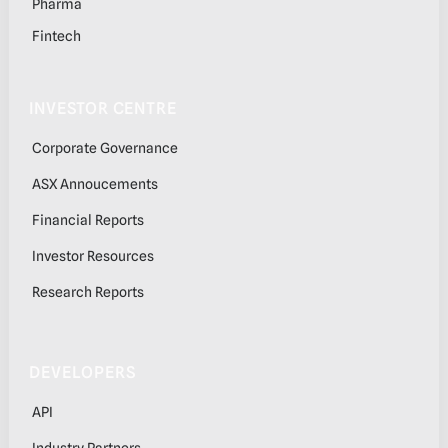
Pharma
Fintech
INVESTOR CENTRE
Corporate Governance
ASX Annoucements
Financial Reports
Investor Resources
Research Reports
DEVELOPERS
API
Industry Partners