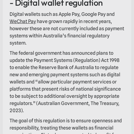
- Digital wallet regulation
Digital wallets such as Apple Pay, Google Pay and
WeChat Pay
have grown rapidly in recent years,
however these are not currently included as payment
systems within Australia’s financial regulatory
system.
The federal government has announced plans to
update the Payment Systems (Regulation) Act 1998
to enable the Reserve Bank of Australia to regulate
new and emerging payment systems such as digital
wallets and “allow particular payment services or
platforms that present risks of national significance
to be subject to additional oversight by appropriate
regulators.” (Australian Government, The Treasury,
2023).
The goal of this regulation is to ensure openness and
responsibility, treating these wallets as financial