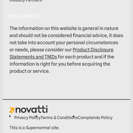
DISCLAIMER
The information on this website is general in nature
and should not be considered financial advice, it does
not take into account your personal circumstances
or needs, please consider our
Product Disclosure
Statements and TMDs
for each product and if the
information is right for you before acquiring the
product or service.
Privacy Policy
Terms & Conditions
Complaints Policy
This is a
Supernormal
site.