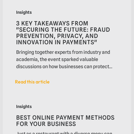
3 key takeaways from "Securing the future: Fraud prevent
Insights
3 KEY TAKEAWAYS FROM
"SECURING THE FUTURE: FRAUD
PREVENTION, PRIVACY, AND
INNOVATION IN PAYMENTS"
Bringing together experts from industry and
academia, the event sparked valuable
discussions on how businesses can protect
themselves and their customers from financial
crime.
Read this article
Read this article
Best online payment methods for your business
Insights
BEST ONLINE PAYMENT METHODS
FOR YOUR BUSINESS
Just as a restaurant with a diverse menu can