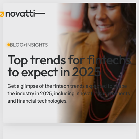
BLOG
>
INSIGHTS
Top trends for fintechs
to expect in 2025
Get a glimpse of the fintech trends expected to shape
the industry in 2025, including innovations in payments
and financial technologies.