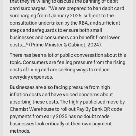
that they’re willing to discuss the banning of debit
card surcharges. “We are prepared to ban debit card
surcharging from 1 January 2026, subject to the
consultation undertaken by the RBA, and sufficient
steps and safeguards to ensure both small
businesses and consumers can benefit from lower
costs….” (Prime Minister & Cabinet, 2024).
There has been a lot of public conversation about this
topic. Consumers are feeling pressure from the rising
costs of living and are seeking ways to reduce
everyday expenses.
Businesses are also facing pressure from high
inflation costs and have voiced concerns about
absorbing these costs. The highly publicised move by
Chemist Warehouse to roll out Pay By Bank QR code
payments from early 2025 has no doubt made
businesses look critically at their own payment
methods.