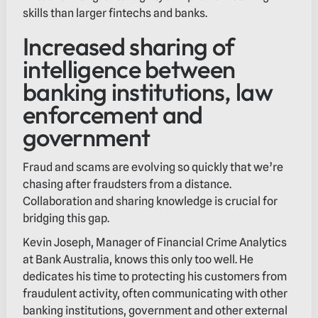
skills than larger fintechs and banks.
Increased sharing of
intelligence between
banking institutions, law
enforcement and
government
Fraud and scams are evolving so quickly that we’re
chasing after fraudsters from a distance.
Collaboration and sharing knowledge is crucial for
bridging this gap.
Kevin Joseph, Manager of Financial Crime Analytics
at Bank Australia, knows this only too well. He
dedicates his time to protecting his customers from
fraudulent activity, often communicating with other
banking institutions, government and other external