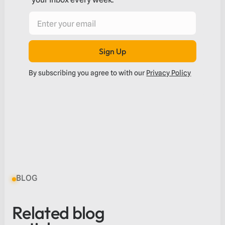
Sign Up
Submit
By subscribing you agree to with our
Privacy Policy
BLOG
Related blog