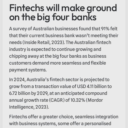
Fintechs will make ground
on the big four banks
A survey of Australian businesses found that 91% felt
that their current business bank wasn’t meeting their
needs (Inside Retail, 2023). The Australian fintech
industry is expected to continue growing and
chipping away at the big four banks as business
customers demand more seamless and flexible
payment systems.
In 2024, Australia’s fintech sector is projected to
grow from a transaction value of USD 4.11 billion to
6.72 billion by 2029, at an anticipated compound
annual growth rate (CAGR) of 10.32% (Mordor
Intelligence, 2023).
Fintechs offer a greater choice, seamless integration
with business systems, some offer a personalised