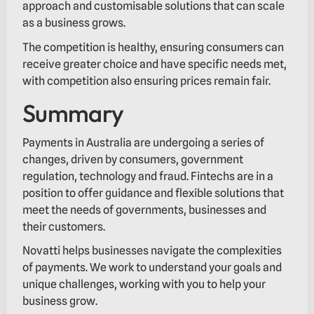
approach and customisable solutions that can scale
as a business grows.
The competition is healthy, ensuring consumers can
receive greater choice and have specific needs met,
with competition also ensuring prices remain fair.
Summary
Payments in Australia are undergoing a series of
changes, driven by consumers, government
regulation, technology and fraud. Fintechs are in a
position to offer guidance and flexible solutions that
meet the needs of governments, businesses and
their customers.
Novatti helps businesses navigate the complexities
of payments. We work to understand your goals and
unique challenges, working with you to help your
business grow.