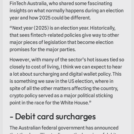
FinTech Australia, who shared some fascinating
insights on what normally happens during an election
year and how 2025 could be different.
“Next year (2025) is an election year. Historically,
that sees fintech-related policies give way to other
major pieces of legislation that become election
promises for the major parties.
However, with many of the sector’s hot issues tied so
closely to cost of living, I think we can expect to hear
a lot about surcharging and digital wallet policy. This
is something we saw in the US election, where in
spite of all the other matters affecting the country,
crypto policy served as a major political sticking
point in the race for the White House.”
- Debit card surcharges
The Australian federal government has announced