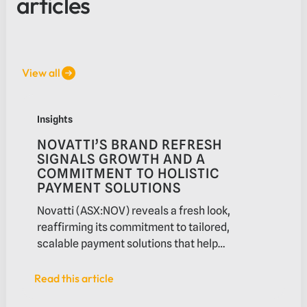
articles
View all
View all
Novatti’s brand refresh signals growth and a commitment 
Insights
NOVATTI’S BRAND REFRESH
SIGNALS GROWTH AND A
COMMITMENT TO HOLISTIC
PAYMENT SOLUTIONS
Novatti (ASX:NOV) reveals a fresh look,
reaffirming its commitment to tailored,
scalable payment solutions that help
businesses navigate payments.
Read this article
Read this article